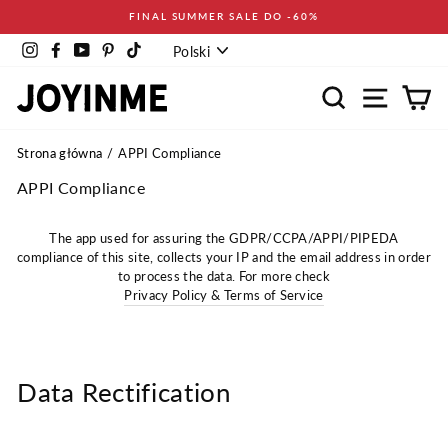
Pomiń
FINAL SUMMER SALE DO -60%
Język
Instagram
Facebook
YouTube
Pinterest
TikTok
Polski
Wyszukaj
Nawigacja
Ko
Strona główna
APPI Compliance
APPI Compliance
The app used for assuring the GDPR/CCPA/APPI/PIPEDA
compliance of this site, collects your IP and the email address in order
to process the data. For more check
Privacy Policy & Terms of Service
Data Rectification