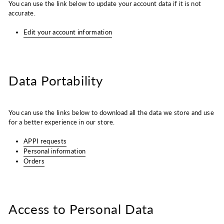
You can use the link below to update your account data if it is not
accurate.
Edit your account information
Data Portability
You can use the links below to download all the data we store and use
for a better experience in our store.
APPI requests
Personal information
Orders
Access to Personal Data