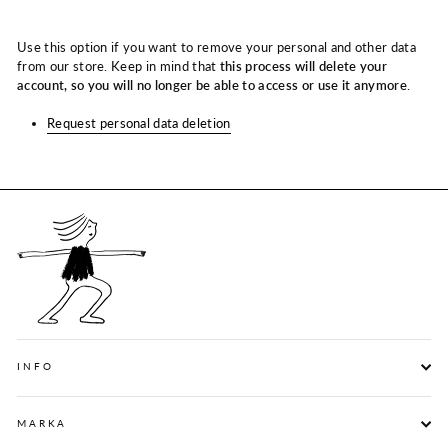
Use this option if you want to remove your personal and other data
from our store. Keep in mind that
this process will delete your
account, so you will no longer be able to access or use it anymore
.
Request personal data deletion
INFO
MARKA