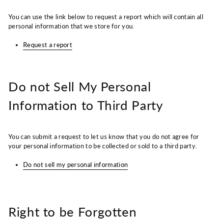
You can use the link below to request a report which will contain all
personal information that we store for you.
Request a report
Do not Sell My Personal
Information to Third Party
You can submit a request to let us know that you do not agree for
your personal information to be collected or sold to a third party.
Do not sell my personal information
Right to be Forgotten