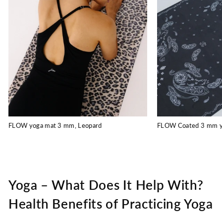
FLOW yoga mat 3 mm, Leopard
FLOW Coated 3 mm yo
Yoga – What Does It Help With?
Health Benefits of Practicing Yoga