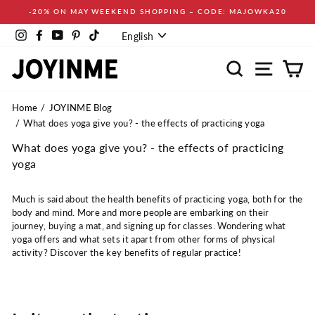
Skip
-20% ON MAY WEEKEND SHOPPING – CODE: MAJOWKA20
to
Language
content
Instagram
Facebook
YouTube
Pinterest
TikTok
English
Search
Site navi
Ca
Home
JOYINME Blog
What does yoga give you? - the effects of practicing yoga
What does yoga give you? - the effects of practicing
yoga
Much is said about the health benefits of practicing yoga, both for the
body and mind. More and more people are embarking on their
journey, buying a mat, and signing up for classes. Wondering what
yoga offers and what sets it apart from other forms of physical
activity? Discover the key benefits of regular practice!