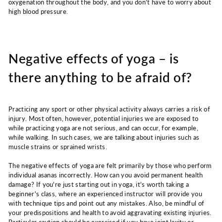
oxygenation throughout the body, and you don't have to worry about
high blood pressure.
Negative effects of yoga – is
there anything to be afraid of?
Practicing any sport or other physical activity always carries a risk of
injury. Most often, however, potential injuries we are exposed to
while practicing yoga are not serious, and can occur, for example,
while walking. In such cases, we are talking about injuries such as
muscle strains or sprained wrists.
The negative effects of yoga are felt primarily by those who perform
individual asanas incorrectly. How can you avoid permanent health
damage? If you're just starting out in yoga, it's worth taking a
beginner's class, where an experienced instructor will provide you
with technique tips and point out any mistakes. Also, be mindful of
your predispositions and health to avoid aggravating existing injuries.