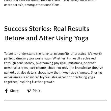
Particular caution should be exercised if you have joint laxity or
osteoporosis, among other conditions.
Success Stories: Real Results
Before and After Using Yoga
To better understand the long-term benefits of practice, it's worth
participating in yoga workshops. Whether it's results achieved
through consistency, overcoming physical limitations, or other
personal stories, participants share not only the knowledge they've
gained but also details about how their lives have changed. Sharing
experiences is an incredibly valuable aspect of practicing yoga
together, inspiring further growth.
Share
Pin
Share
Pin it
on
on
Facebook
Pinterest