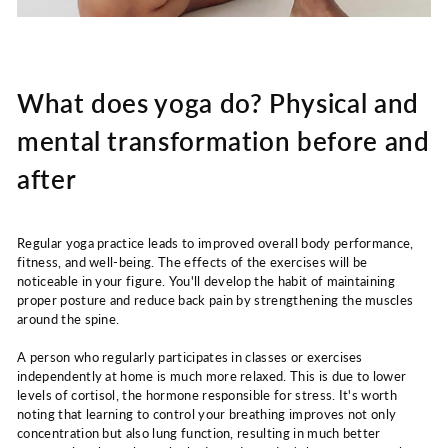
What does yoga do? Physical and
mental transformation before and
after
Regular yoga practice leads to improved overall body performance,
fitness, and well-being. The effects of the exercises will be
noticeable in your figure. You'll develop the habit of maintaining
proper posture and reduce back pain by strengthening the muscles
around the spine.
A person who regularly participates in classes or exercises
independently at home is much more relaxed. This is due to lower
levels of cortisol, the hormone responsible for stress. It's worth
noting that learning to control your breathing improves not only
concentration but also lung function, resulting in much better