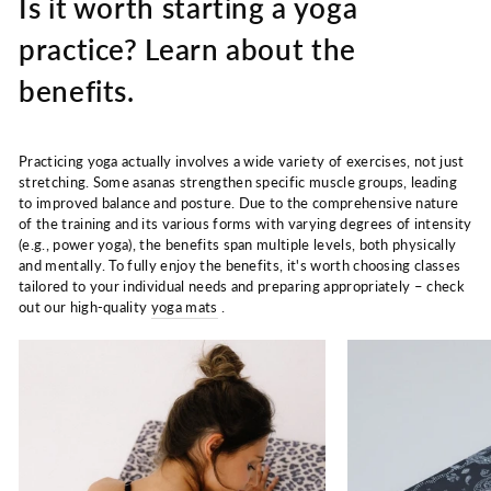
Is it worth starting a yoga
practice? Learn about the
benefits.
Practicing yoga actually involves a wide variety of exercises, not just
stretching. Some asanas strengthen specific muscle groups, leading
to improved balance and posture. Due to the comprehensive nature
of the training and its various forms with varying degrees of intensity
(e.g., power yoga), the benefits span multiple levels, both physically
and mentally. To fully enjoy the benefits, it's worth choosing classes
tailored to your individual needs and preparing appropriately – check
out our high-quality
yoga mats
.