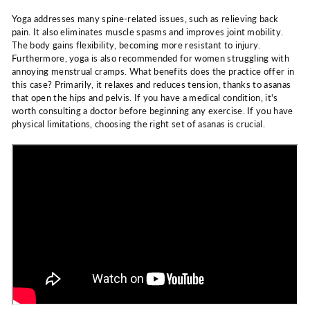
Yoga addresses many spine-related issues, such as relieving back
pain. It also eliminates muscle spasms and improves joint mobility.
The body gains flexibility, becoming more resistant to injury.
Furthermore, yoga is also recommended for women struggling with
annoying menstrual cramps. What benefits does the practice offer in
this case? Primarily, it relaxes and reduces tension, thanks to asanas
that open the hips and pelvis. If you have a medical condition, it's
worth consulting a doctor before beginning any exercise. If you have
physical limitations, choosing the right set of asanas is crucial.