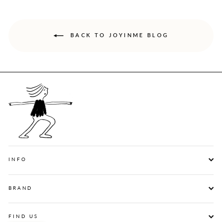
BACK TO JOYINME BLOG
INFO
BRAND
FIND US