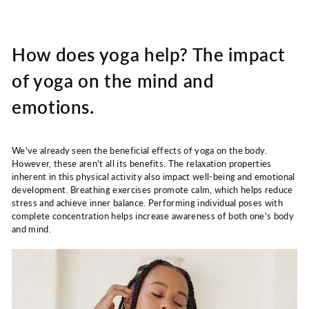
How does yoga help? The impact
of yoga on the mind and
emotions.
We've already seen the beneficial effects of yoga on the body.
However, these aren't all its benefits. The relaxation properties
inherent in this physical activity also impact well-being and emotional
development. Breathing exercises promote calm, which helps reduce
stress and achieve inner balance. Performing individual poses with
complete concentration helps increase awareness of both one's body
and mind.