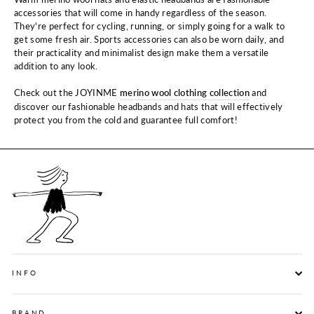
accessories that will come in handy regardless of the season.
They're perfect for cycling, running, or simply going for a walk to
get some fresh air. Sports accessories can also be worn daily, and
their practicality and minimalist design make them a versatile
addition to any look.
Check out the JOYINME
merino wool clothing collection
and
discover our fashionable headbands and hats that will effectively
protect you from the cold and guarantee full comfort!
INFO
BRAND