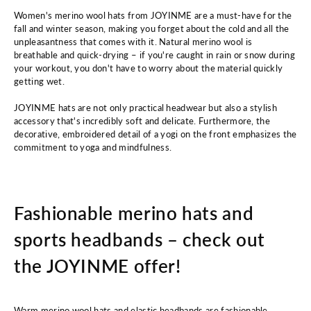
Women's merino wool hats from JOYINME are a must-have for the
fall and winter season, making you forget about the cold and all the
unpleasantness that comes with it. Natural merino wool is
breathable and quick-drying – if you're caught in rain or snow during
your workout, you don't have to worry about the material quickly
getting wet.
JOYINME hats are not only practical headwear but also a stylish
accessory that's incredibly soft and delicate. Furthermore, the
decorative, embroidered detail of a yogi on the front emphasizes the
commitment to yoga and mindfulness.
Fashionable merino hats and
sports headbands – check out
the JOYINME offer!
Warm merino wool hats and elastic headbands are fashionable