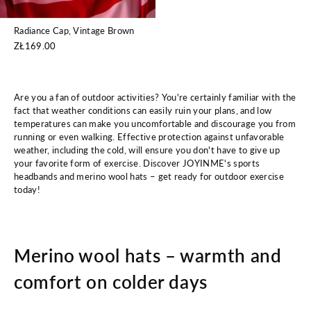
Radiance Cap, Vintage Brown
ZŁ169.00
Are you a fan of outdoor activities? You're certainly familiar with the
fact that weather conditions can easily ruin your plans, and low
temperatures can make you uncomfortable and discourage you from
running or even walking. Effective protection against unfavorable
weather, including the cold, will ensure you don't have to give up
your favorite form of exercise. Discover JOYINME's sports
headbands and merino wool hats – get ready for outdoor exercise
today!
Merino wool hats – warmth and
comfort on colder days