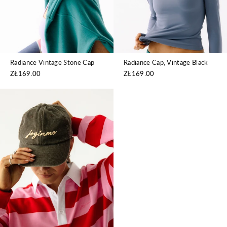
Radiance Cap, Vintage Black
Radiance Vintage Stone Cap
ZŁ169.00
ZŁ169.00