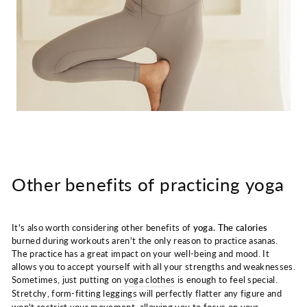
Other benefits of practicing yoga
It's also worth considering other benefits of
yoga. The calories
burned during workouts aren't the only reason to practice asanas.
The practice has a great impact on your well-being and mood. It
allows you to accept yourself with all your strengths and weaknesses.
Sometimes, just putting on
yoga clothes
is enough to feel special.
Stretchy, form-fitting leggings
will perfectly flatter any figure and