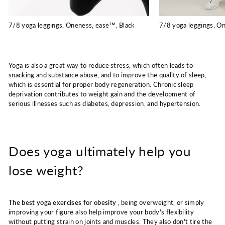
7/8 yoga leggings, Oneness, ease™, Black
7/8 yoga leggings, O
Yoga is also a great way to reduce stress, which often leads to
snacking and substance abuse, and to improve the quality of sleep,
which is essential for proper body regeneration. Chronic sleep
deprivation contributes to weight gain and the development of
serious illnesses such as diabetes, depression, and hypertension.
Does yoga ultimately help you
lose weight?
The best yoga exercises for obesity
, being overweight, or simply
improving your figure also help improve your body's flexibility
without putting strain on joints and muscles. They also don't tire the