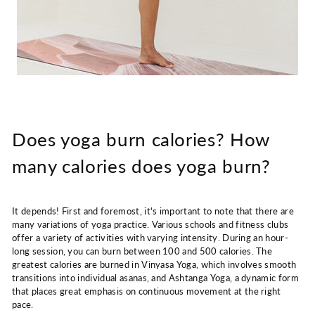
Does yoga burn calories? How
many calories does yoga burn?
It depends! First and foremost, it's important to note that there are
many variations of yoga practice. Various schools and fitness clubs
offer a variety of activities with varying intensity. During an hour-
long session, you can burn between 100 and 500 calories. The
greatest calories are burned in Vinyasa Yoga, which involves smooth
transitions into individual asanas, and Ashtanga Yoga, a dynamic form
that places great emphasis on continuous movement at the right
pace.