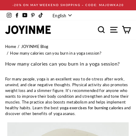
Skip
-20% ON MAY WEEKEND SHOPPING – CODE: MAJOWKA20
to
Language
content
Instagram
Facebook
YouTube
Pinterest
TikTok
English
Search
Site navi
Ca
Home
JOYINME Blog
How many calories can you burn in a yoga session?
How many calories can you burn in a yoga session?
For many people, yoga is an excellent way to de-stress after work,
unwind, and clear negative thoughts. Physical activity also promotes
weight loss and a slimmer figure. It's recommended for anyone who
wants to improve their body condition and strengthen and tone their
muscles. The practice also boosts metabolism and helps implement
healthy habits. Learn the best
yoga exercises for burning calories
and
discover other benefits of yoga asanas.