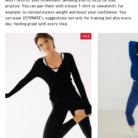
won't restrict your movement, allowing you to focus on your
practice. You can pair them with
a loose T-shirt
or sweatshirt, for
example, to conceal excess weight and boost your confidence. You
can wear JOYINME's suggestions not only for training but also every
day, feeling great with every step.
SALE