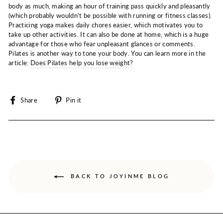
body as much, making an hour of training pass quickly and pleasantly
(which probably wouldn't be possible with running or fitness classes).
Practicing yoga makes daily chores easier, which motivates you to
take up other activities. It can also be done at home, which is a huge
advantage for those who fear unpleasant glances or comments.
Pilates is another way to tone your body. You can learn more in the
article:
Does Pilates help you lose weight?
Share
Pin
Share
Pin it
on
on
Facebook
Pinterest
BACK TO JOYINME BLOG