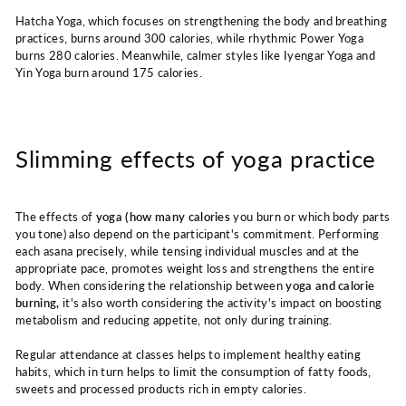
Hatcha Yoga, which focuses on strengthening the body and breathing
practices, burns around 300 calories, while rhythmic Power Yoga
burns 280 calories. Meanwhile, calmer styles like Iyengar Yoga and
Yin Yoga burn around 175 calories.
Slimming effects of yoga practice
The effects of
yoga (how many calories
you burn or which body parts
you tone) also depend on the participant's commitment. Performing
each asana precisely, while tensing individual muscles and at the
appropriate pace, promotes weight loss and strengthens the entire
body. When considering the relationship between
yoga and calorie
burning,
it's also worth considering the activity's impact on boosting
metabolism and reducing appetite, not only during training.
Regular attendance at classes helps to implement healthy eating
habits, which in turn helps to limit the consumption of fatty foods,
sweets and processed products rich in empty calories.