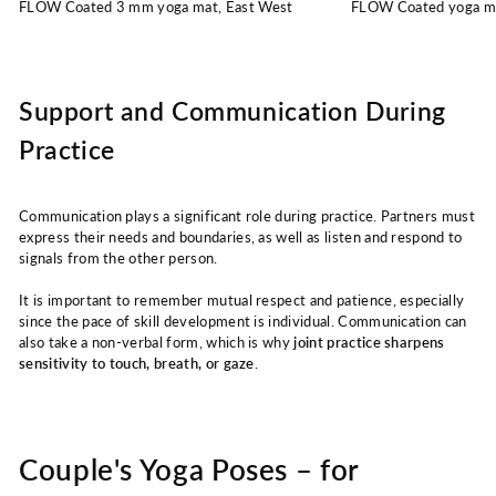
FLOW Coated 3 mm yoga mat, East West
FLOW Coated yoga m
Support and Communication During
Practice
Communication plays a significant role during practice. Partners must
express their needs and boundaries, as well as listen and respond to
signals from the other person.
It is important to remember mutual respect and patience, especially
since the pace of skill development is individual. Communication can
also take a non-verbal form, which is why
joint practice sharpens
sensitivity to touch, breath, or gaze
.
Couple's Yoga Poses – for