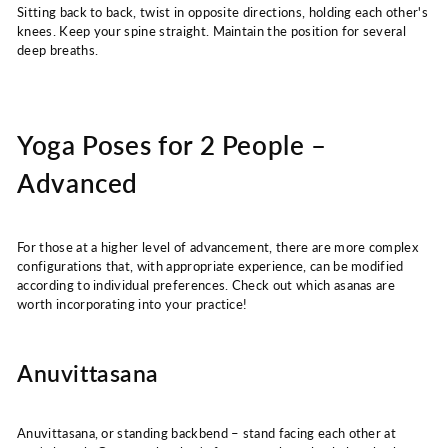
Sitting back to back, twist in opposite directions, holding each other's
knees. Keep your spine straight. Maintain the position for several
deep breaths.
Yoga Poses for 2 People –
Advanced
For those at a higher level of advancement, there are more complex
configurations that, with appropriate experience, can be modified
according to individual preferences. Check out which asanas are
worth incorporating into your practice!
Anuvittasana
Anuvittasana, or standing backbend – stand facing each other at