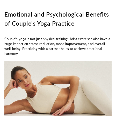
Emotional and Psychological Benefits
of Couple's Yoga Practice
Couple's yoga is not just physical training. Joint exercises also have a
huge
impact on stress reduction, mood improvement, and overall
well-being
. Practicing with a partner helps to achieve emotional
harmony.