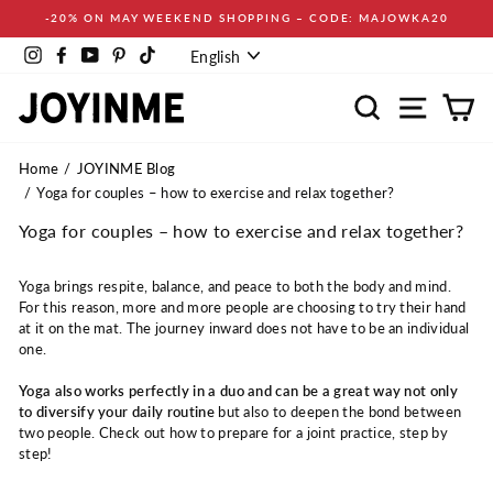
Skip
-20% ON MAY WEEKEND SHOPPING – CODE: MAJOWKA20
to
Language
content
Instagram
Facebook
YouTube
Pinterest
TikTok
English
Search
Site navi
Ca
Home
JOYINME Blog
Yoga for couples – how to exercise and relax together?
Yoga for couples – how to exercise and relax together?
Yoga brings respite, balance, and peace to both the body and mind.
For this reason, more and more people are choosing to try their hand
at it on the mat. The journey inward does not have to be an individual
one.
Yoga also works perfectly in a duo and can be a great way not only
to diversify your daily routine
but also to deepen the bond between
two people. Check out how to prepare for a joint practice, step by
step!