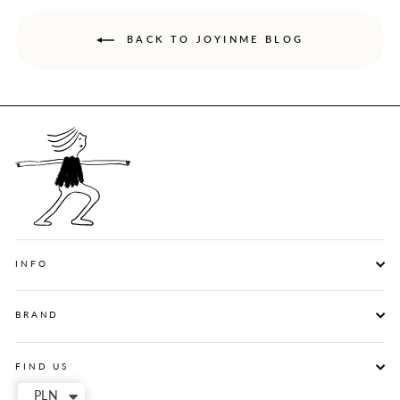
BACK TO JOYINME BLOG
INFO
BRAND
FIND US
PLN