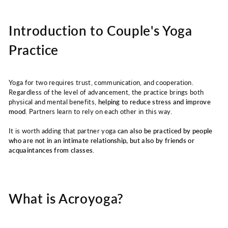
Introduction to Couple's Yoga
Practice
Yoga for two requires trust, communication, and cooperation.
Regardless of the level of advancement, the practice brings both
physical and mental benefits,
helping to reduce stress and improve
mood
. Partners learn to rely on each other in this way.
It is worth adding that partner yoga
can also be practiced by people
who are not in an intimate relationship, but also by friends or
acquaintances from classes
.
What is Acroyoga?