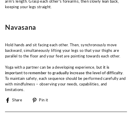
arm's length. Grasp each other's forearms, then slowly lean back,
keeping your legs straight.
Navasana
Hold hands and sit facing each other. Then, synchronously move
backward, simultaneously lifting your legs so that your thighs are
parallel to the floor and your feet are pointing towards each other.
Yoga with a partner can be a developing experience, but
it is
important to remember to gradually increase the level of difficulty
.
To maintain safety, each sequence should be performed carefully and
with mindfulness – observing your needs, capabilities, and
limitations.
Share
Pin
Share
Pin it
on
on
Facebook
Pinterest