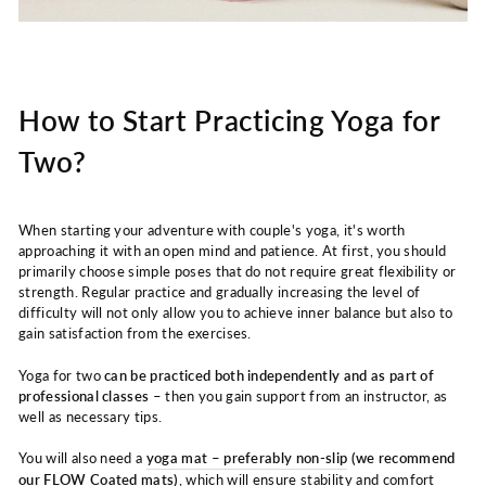
How to Start Practicing Yoga for
Two?
When starting your adventure with couple's yoga, it's worth
approaching it with an open mind and patience. At first, you should
primarily choose simple poses that do not require great flexibility or
strength. Regular practice and gradually increasing the level of
difficulty will not only allow you to achieve inner balance but also to
gain satisfaction from the exercises.
Yoga for two
can be practiced both independently and as part of
professional classes
– then you gain support from an instructor, as
well as necessary tips.
You will also need a
yoga mat – preferably non-slip
(we recommend
our
FLOW Coated mats
)
, which will ensure stability and comfort