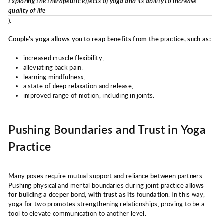
Exploring the therapeutic effects of yoga and its ability to increase
quality of life
).
Couple's yoga allows you to reap benefits from the practice, such as:
increased muscle flexibility,
alleviating back pain,
learning mindfulness,
a state of deep relaxation and release,
improved range of motion, including in joints.
Pushing Boundaries and Trust in Yoga
Practice
Many poses require mutual support and reliance between partners.
Pushing physical and mental boundaries during joint practice
allows
for building a deeper bond, with trust as its foundation
. In this way,
yoga for two promotes strengthening relationships, proving to be a
tool to elevate communication to another level.