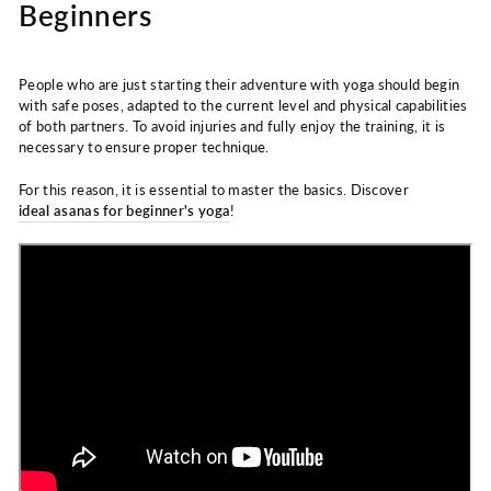
Beginners
People who are just starting their adventure with yoga should begin
with safe poses, adapted to the current level and physical capabilities
of both partners. To avoid injuries and fully enjoy the training, it is
necessary to ensure proper technique.
For this reason, it is essential to master the basics. Discover
ideal asanas for beginner's yoga
!