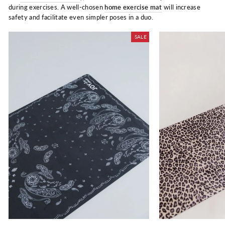
during exercises. A well-chosen
home exercise mat
will increase
safety and facilitate even simpler poses in a duo.
SALE