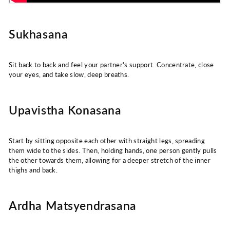
Sukhasana
Sit back to back and feel your partner's support. Concentrate, close
your eyes, and take slow, deep breaths.
Upavistha Konasana
Start by sitting opposite each other with straight legs, spreading
them wide to the sides. Then, holding hands, one person gently pulls
the other towards them, allowing for a deeper stretch of the inner
thighs and back.
Ardha Matsyendrasana