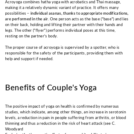
Acroyoga combines hatha yoga with acrobatics and Thai massage,
making it a relatively dynamic variant of practice. It offers many
possibilities –
individual asanas, thanks to appropriate modifications,
are performed in the air
. One person acts as the base ("base") and lies
on their back, holding and lifting their partner with their hands and
legs. The other ("flyer") performs individual poses at this time,
resting on the partner's body.
The proper course of acroyoga is supervised by a spotter, who is
responsible for the safety of the participants, providing them with
help and support if needed.
Benefits of Couple's Yoga
The positive impact of yoga on health is confirmed by numerous
studies, which indicate, among other things, an increase in serotonin
levels, a reduction in pain in people suffering from arthritis, or blood
thinning and thus a reduction in the risk of heart attack (see C.
Woodyard