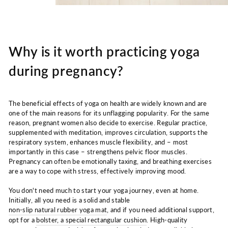
Why is it worth practicing yoga
during pregnancy?
The beneficial effects of yoga on health are widely known and are
one of the main reasons for its unflagging popularity. For the same
reason, pregnant women also decide to exercise. Regular practice,
supplemented with meditation, improves circulation, supports the
respiratory system, enhances muscle flexibility, and – most
importantly in this case – strengthens pelvic floor muscles.
Pregnancy can often be emotionally taxing, and breathing exercises
are a way to cope with stress, effectively improving mood.
You don't need much to start your yoga journey, even at home.
Initially, all you need is a solid and stable
non-slip natural rubber yoga mat
, and if you need additional support,
opt for a
bolster, a special rectangular cushion
. High-quality