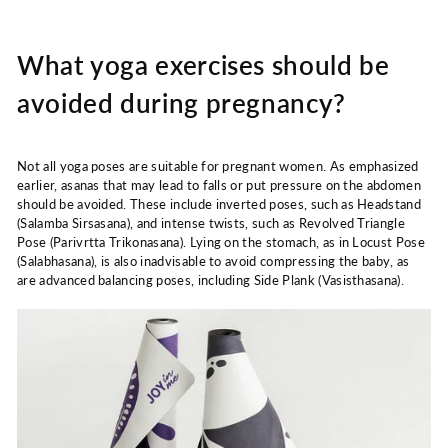
What yoga exercises should be
avoided during pregnancy?
Not all yoga poses are suitable for pregnant women. As emphasized
earlier, asanas that may lead to falls or put pressure on the abdomen
should be avoided. These include inverted poses, such as Headstand
(Salamba Sirsasana), and intense twists, such as Revolved Triangle
Pose (Parivrtta Trikonasana). Lying on the stomach, as in Locust Pose
(Salabhasana), is also inadvisable to avoid compressing the baby, as
are advanced balancing poses, including Side Plank (Vasisthasana).