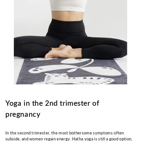
Yoga in the 2nd trimester of
pregnancy
In the second trimester, the most bothersome symptoms often
subside, and women regain energy. Hatha yoga is still a good option,