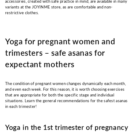
accessories, created with safe practice in mind, are available in many
variants at the JOYINME store, as are comfortable and non-
restrictive clothes.
Yoga for pregnant women and
trimesters – safe asanas for
expectant mothers
The condition of pregnant women changes dynamically each month,
and even each week. For this reason, it is worth choosing exercises
that are appropriate for both the specific stage and individual
situations. Learn the general recommendations for the safest asanas
in each trimester!
Yoga in the 1st trimester of pregnancy