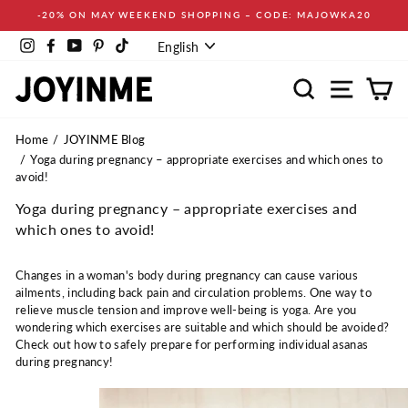
Skip
-20% ON MAY WEEKEND SHOPPING – CODE: MAJOWKA20
to
Language
content
Instagram
Facebook
YouTube
Pinterest
TikTok
English
Search
Site navi
Ca
Home
JOYINME Blog
Yoga during pregnancy – appropriate exercises and which ones to
avoid!
Yoga during pregnancy – appropriate exercises and
which ones to avoid!
Changes in a woman's body during pregnancy can cause various
ailments, including back pain and circulation problems. One way to
relieve muscle tension and improve well-being is yoga. Are you
wondering which exercises are suitable and which should be avoided?
Check out how to safely prepare for performing individual asanas
during pregnancy!