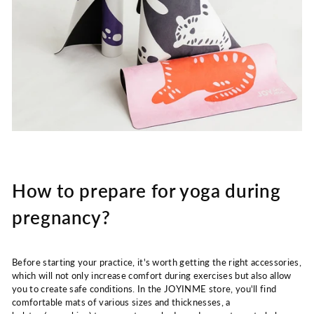
How to prepare for yoga during
pregnancy?
Before starting your practice, it's worth getting the right accessories,
which will not only increase comfort during exercises but also allow
you to create safe conditions. In the JOYINME store, you'll find
comfortable mats of various sizes and thicknesses, a