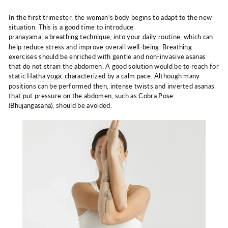
In the first trimester, the woman's body begins to adapt to the new
situation. This is a good time to introduce
pranayama, a breathing technique
, into your daily routine, which can
help reduce stress and improve overall well-being. Breathing
exercises should be enriched with gentle and non-invasive asanas
that do not strain the abdomen. A good solution would be to reach for
static
Hatha yoga
, characterized by a calm pace. Although many
positions can be performed then, intense twists and inverted asanas
that put pressure on the abdomen, such as Cobra Pose
(Bhujangasana), should be avoided.