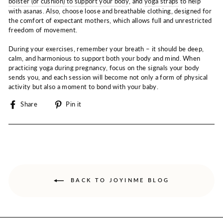
bolster (or cushion) to support your body
, and
yoga straps
to help
with asanas. Also, choose loose and breathable clothing, designed for
the comfort of expectant mothers, which allows full and unrestricted
freedom of movement.
During your exercises, remember your breath – it should be deep,
calm, and harmonious to support both your body and mind. When
practicing yoga during pregnancy, focus on the signals your body
sends you, and each session will become not only a form of physical
activity but also a moment to bond with your baby.
Share
Pin
Share
Pin it
on
on
Facebook
Pinterest
BACK TO JOYINME BLOG