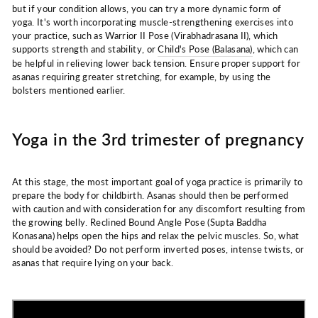
but if your condition allows, you can try a more dynamic form of
yoga. It's worth incorporating muscle-strengthening exercises into
your practice, such as Warrior II Pose (Virabhadrasana II), which
supports strength and stability, or
Child's Pose (Balasana)
, which can
be helpful in relieving lower back tension. Ensure proper support for
asanas requiring greater stretching, for example, by using the
bolsters mentioned earlier.
Yoga in the 3rd trimester of pregnancy
At this stage, the most important goal of yoga practice is primarily to
prepare the body for childbirth. Asanas should then be performed
with caution and with consideration for any discomfort resulting from
the growing belly. Reclined Bound Angle Pose (Supta Baddha
Konasana) helps open the hips and relax the pelvic muscles. So, what
should be avoided? Do not perform inverted poses, intense twists, or
asanas that require lying on your back.