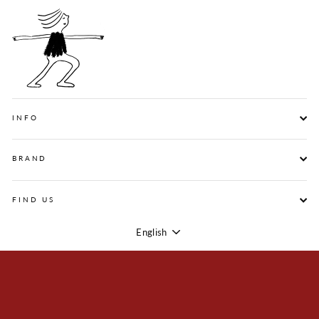
INFO
BRAND
FIND US
English
Language