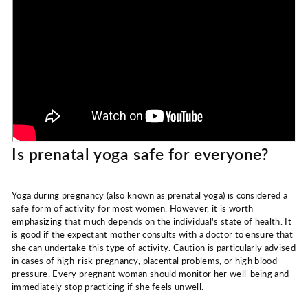
Is prenatal yoga safe for everyone?
Yoga during pregnancy (also known as prenatal yoga) is considered a
safe form of activity for most women. However, it is worth
emphasizing that much depends on the individual's state of health. It
is good if the expectant mother consults with a doctor to ensure that
she can undertake this type of activity. Caution is particularly advised
in cases of high-risk pregnancy, placental problems, or high blood
pressure. Every pregnant woman should monitor her well-being and
immediately stop practicing if she feels unwell.