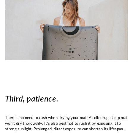
Third, patience.
There's no need to rush when drying your mat. A rolled-up, damp mat
won't dry thoroughly. It's also best not to rush it by exposing it to
strong sunlight. Prolonged, direct exposure can shorten its lifespan.