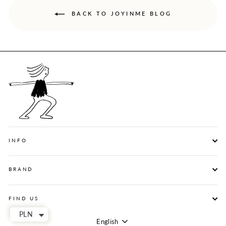
BACK TO JOYINME BLOG
INFO
BRAND
FIND US
PLN
English
Language