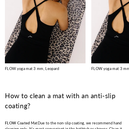
FLOW yoga mat 3 mm, Leopard
FLOW yoga mat 3 mm
How to clean a mat with an anti-slip
coating?
FLOW Coated
Mat
Due to the non-slip coating, we recommend hand
cleaning only. It's most convenient in the bathtub or shower. Clean it