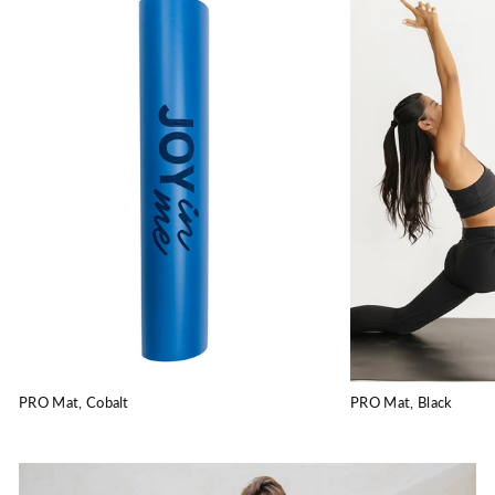
PRO Mat, Cobalt
PRO Mat, Black