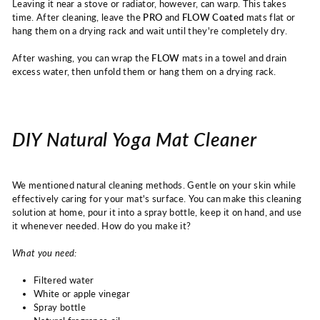
Leaving it near a stove or radiator, however, can warp. This takes
time.
After cleaning, leave the
PRO
and
FLOW Coated
mats
flat or
hang them on a drying rack and wait until they're completely dry.
After washing, you can wrap the
FLOW
mats
in a towel and drain
excess water, then unfold them or hang them on a drying rack.
DIY Natural Yoga Mat Cleaner
We mentioned natural cleaning methods. Gentle on your skin while
effectively caring for your mat's surface. You can make this cleaning
solution at home, pour it into a spray bottle, keep it on hand, and use
it whenever needed. How do you make it?
What you need:
Filtered water
White or apple vinegar
Spray bottle