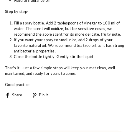
Natural fragrance oil
Step by step:
Fill a spray bottle. Add 2 tablespoons of vinegar to 100 ml of
water. The scent will oxidize, but for sensitive noses, we
recommend the apple scent for its more delicate, fruity note.
If you want your spray to smell nice, add 2 drops of your
favorite natural oil. We recommend tea tree oil, as it has strong
antibacterial properties.
Close the bottle tightly. Gently stir the liquid.
That's it! Just a few simple steps will keep your mat clean, well-
maintained, and ready for years to come.
Good practice.
Share
Pin
Share
Pin it
on
on
Facebook
Pinterest