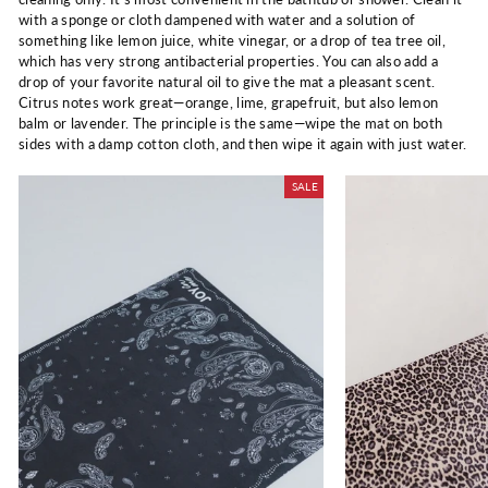
with a sponge or cloth dampened
with water and a solution of
something like lemon juice, white vinegar, or a drop of tea tree oil,
which has very strong antibacterial properties. You can also add a
drop of your favorite natural oil to give the mat a pleasant scent.
Citrus notes work great—orange, lime, grapefruit, but also lemon
balm or lavender. The principle is the same—wipe the mat on both
sides with a damp cotton cloth, and then wipe it again with just water.
SALE