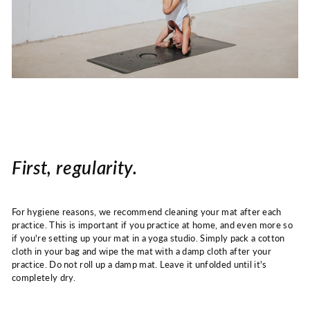
First, regularity.
For hygiene reasons, we recommend cleaning your mat after each
practice. This is important if you practice at home, and even more so
if you're setting up your mat in a yoga studio. Simply pack a cotton
cloth in your bag and wipe the mat with a damp cloth after your
practice. Do not roll up a damp mat. Leave it unfolded until it's
completely dry.