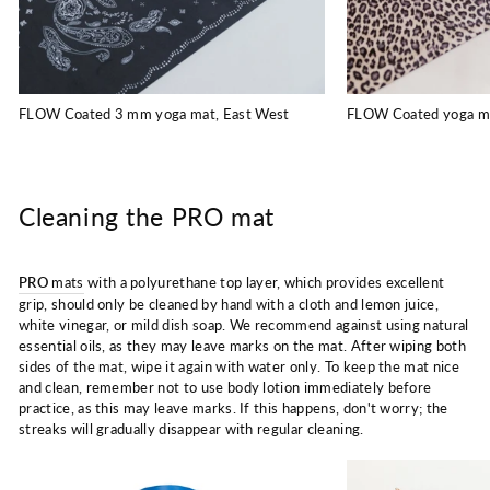
FLOW Coated 3 mm yoga mat, East West
FLOW Coated yoga m
Cleaning the PRO mat
PRO
mats
with a polyurethane top layer, which provides excellent
grip, should only be cleaned by hand with a cloth and lemon juice,
white vinegar, or mild dish soap. We recommend against using natural
essential oils, as they may leave marks on the mat. After wiping both
sides of the mat, wipe it again with water only. To keep the mat nice
and clean, remember not to use body lotion immediately before
practice, as this may leave marks. If this happens, don't worry; the
streaks will gradually disappear with regular cleaning.