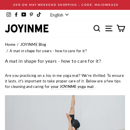
Skip
-20% ON MAY WEEKEND SHOPPING – CODE: MAJOWKA20
to
Language
content
Instagram
Facebook
YouTube
Pinterest
TikTok
English
Search
Site navi
Ca
Home
JOYINME Blog
A mat in shape for years - how to care for it?
A mat in shape for years - how to care for it?
Are you practicing on a Joy in me yoga mat? We're thrilled. To ensure
it lasts, it's important to take proper care of it. Below are a few tips
for cleaning and caring for
your JOYINME yoga mat
.