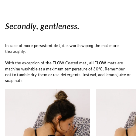
Secondly, gentleness.
In case of more persistent dirt, it is worth wiping the mat more
thoroughly.
With the exception of the FLOW Coated mat
, all
FLOW
mats
are
machine washable at a maximum temperature of
30°C. Remember
not to tumble dry them or use detergents. Instead, add lemon juice or
soap nuts.