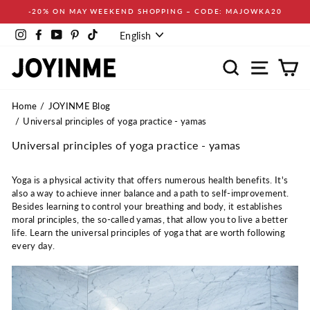
Skip
-20% ON MAY WEEKEND SHOPPING – CODE: MAJOWKA20
to
Language
content
Instagram
Facebook
YouTube
Pinterest
TikTok
English
Search
Site navi
Ca
Home
JOYINME Blog
Universal principles of yoga practice - yamas
Universal principles of yoga practice - yamas
Yoga is a physical activity that offers numerous health benefits. It's
also a way to achieve inner balance and a path to self-improvement.
Besides learning to control your breathing and body, it establishes
moral principles, the so-called yamas, that allow you to live a better
life. Learn the universal principles of yoga that are worth following
every day.