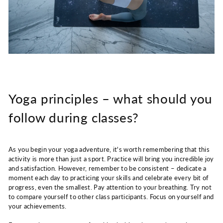
Yoga principles – what should you
follow during classes?
As you begin your yoga adventure, it's worth remembering that this
activity is more than just a sport. Practice will bring you incredible joy
and satisfaction. However, remember to be consistent – ​​dedicate a
moment each day to practicing your skills and celebrate every bit of
progress, even the smallest. Pay attention to your breathing. Try not
to compare yourself to other class participants. Focus on yourself and
your achievements.