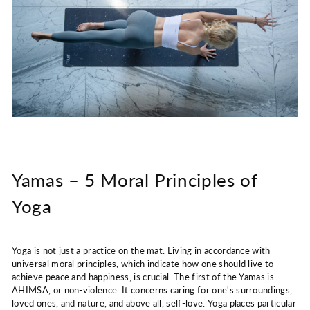
Yamas – 5 Moral Principles of
Yoga
Yoga is not just a practice on the mat. Living in accordance with
universal moral principles, which indicate how one should live to
achieve peace and happiness, is crucial. The first of the Yamas is
AHIMSA, or non-violence. It concerns caring for one's surroundings,
loved ones, and nature, and above all, self-love. Yoga places particular