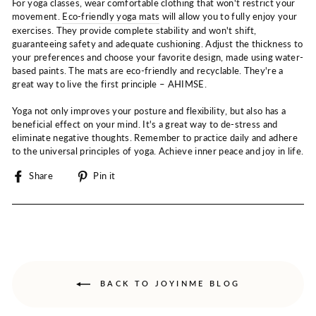
For yoga classes, wear comfortable clothing that won't restrict your
movement.
Eco-friendly yoga mats
will allow you to fully enjoy your
exercises. They provide complete stability and won't shift,
guaranteeing safety and adequate cushioning. Adjust the thickness to
your preferences and choose your favorite design, made using water-
based paints. The mats are eco-friendly and recyclable. They're a
great way to live the first principle – AHIMSE.
Yoga not only improves your posture and flexibility, but also has a
beneficial effect on your mind. It's a great way to de-stress and
eliminate negative thoughts. Remember to practice daily and adhere
to the universal principles of yoga. Achieve inner peace and joy in life.
Share
Pin
Share
Pin it
on
on
Facebook
Pinterest
BACK TO JOYINME BLOG