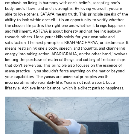
emphasis on living in harmony with one's beliefs, accepting one's
body, one's flaws, and one's strengths. By loving yourself, you are
able to love others. SATAYA means truth. This principle speaks of the
ability to look within oneself. It is an opportunity to verify whether
the chosen life path is the right one and whether it brings happiness
and fulfillment. ASTEYA is about honesty and not feeling jealousy
towards others. Hone your skills solely for your own sake and
satisfaction. The next principle is BRAHMACHARYA, or abstinence. It
means restraining one's body, speech, and thoughts, and channeling
energy into taking action. APARIGRAHA, on the other hand, involves
limiting the purchase of material things and cutting off relationships
that don't serve you. This principle also focuses on the essence of
asana practice – you shouldn't force anything on the mat or beyond
your capabilities. The yamas are universal principles worth
incorporating into your daily life. Yoga is not just a sport, but a
lifestyle. Achieve inner balance, which is a direct path to happiness.