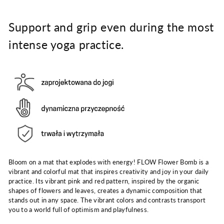
Support and grip even during the most
intense yoga practice.
Bloom on a mat that explodes with energy! FLOW Flower Bomb is a
vibrant and colorful mat that inspires creativity and joy in your daily
practice. Its vibrant pink and red pattern, inspired by the organic
shapes of flowers and leaves, creates a dynamic composition that
stands out in any space. The vibrant colors and contrasts transport
you to a world full of optimism and playfulness.