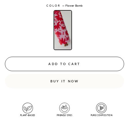
COLOR
—
Flower Bomb
ADD TO CART
BUY IT NOW
PLANT-BASED
FRIENDLY DYES
PURE COMPOSITION