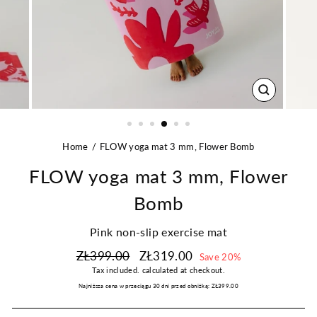
CLOSE
(ESC)
Home
FLOW yoga mat 3 mm, Flower Bomb
FLOW yoga mat 3 mm, Flower
Bomb
Pink non-slip exercise mat
Regular
Sale
ZŁ399.00
ZŁ319.00
Save 20%
price
price
Tax included.
calculated at checkout.
Najniższa cena w przeciągu 30 dni przed obniżką:
ZŁ399.00