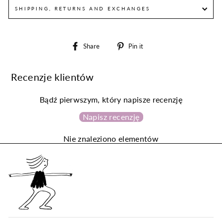
SHIPPING, RETURNS AND EXCHANGES
Share
Pin
Share
Pin it
on
on
Facebook
Pinterest
Recenzje klientów
Bądź pierwszym, który napisze recenzję
Napisz recenzję
Nie znaleziono elementów