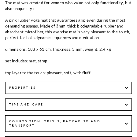
The mat was created for women who value not only functionality, but
also unique style.
A pink rubber yoga mat that guarantees grip even during the most
demanding asanas. Made of 3mm-thick biodegradable rubber and
absorbent microfiber, this exercise mat is very pleasant to the touch,
perfect for both dynamic sequences and meditation.
dimensions: 183 x 61 cm; thickness: 3 mm; weight: 2.4 kg
set includes: mat, strap
top layer to the touch: pleasant, soft, with fluff
PROPERTIES
TIPS AND CARE
COMPOSITION, ORIGIN, PACKAGING AND
TRANSPORT