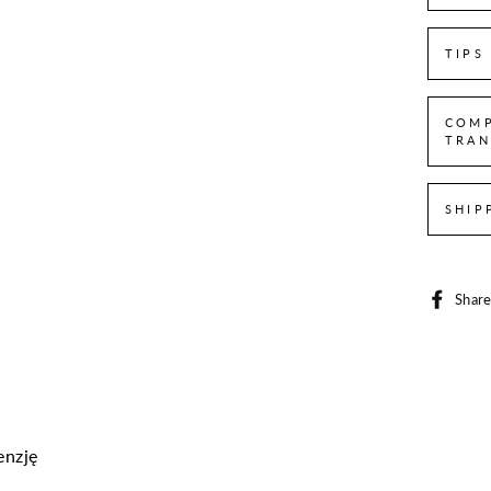
TIPS
COMP
TRAN
SHIP
Shar
enzję