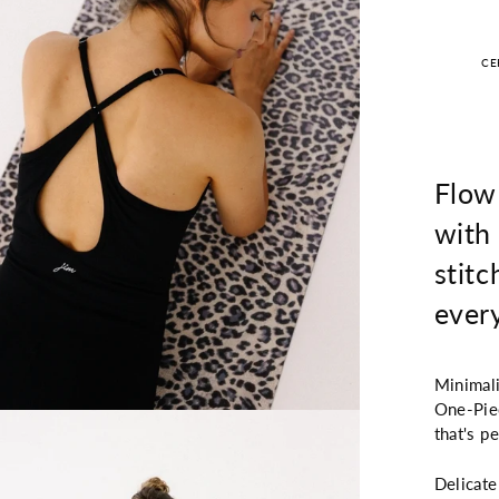
CE
Flow
with 
stitc
ever
Minimali
One-Piec
that's p
Delicate