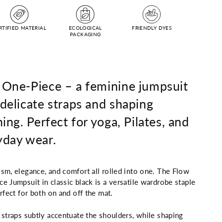
RTIFIED MATERIAL
ECOLOGICAL
FRIENDLY DYES
PACKAGING
 One-Piece – a feminine jumpsuit
delicate straps and shaping
hing. Perfect for yoga, Pilates, and
yday wear.
sm, elegance, and comfort all rolled into one. The Flow
e Jumpsuit in classic black is a versatile wardrobe staple
erfect for both on and off the mat.
 straps subtly accentuate the shoulders, while shaping