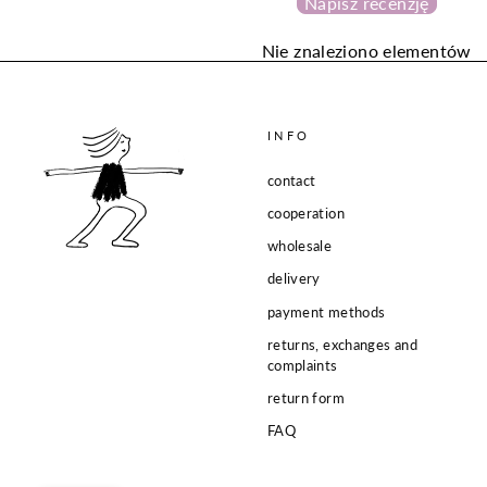
Napisz recenzję
Nie znaleziono elementów
INFO
contact
cooperation
wholesale
delivery
payment methods
returns, exchanges and
complaints
return form
FAQ