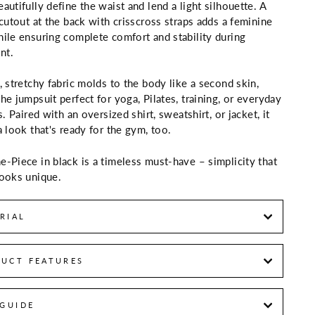
autifully define the waist and lend a light silhouette. A
 cutout at the back with crisscross straps adds a feminine
ile ensuring complete comfort and stability during
nt.
, stretchy fabric molds to the body like a second skin,
he jumpsuit perfect for yoga, Pilates, training, or everyday
s. Paired with an oversized shirt, sweatshirt, or jacket, it
a look that's ready for the gym, too.
-Piece in black is a timeless must-have – simplicity that
ooks unique.
RIAL
UCT FEATURES
 GUIDE