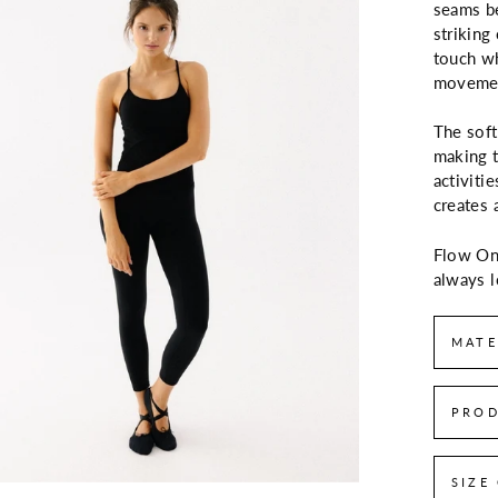
seams be
striking
touch wh
moveme
The soft
making t
activitie
creates 
Flow One
always l
MATE
PROD
SIZE