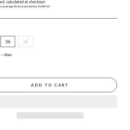
price
ded.
calculated at checkout.
 w przeciągu 30 dni przed obniżką:
ZŁ385.00
36
38
R
—
Black
ADD TO CART