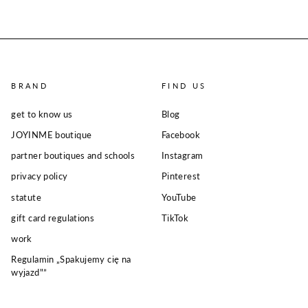
BRAND
FIND US
get to know us
Blog
JOYINME boutique
Facebook
partner boutiques and schools
Instagram
privacy policy
Pinterest
statute
YouTube
gift card regulations
TikTok
work
Regulamin „Spakujemy cię na
wyjazd"”