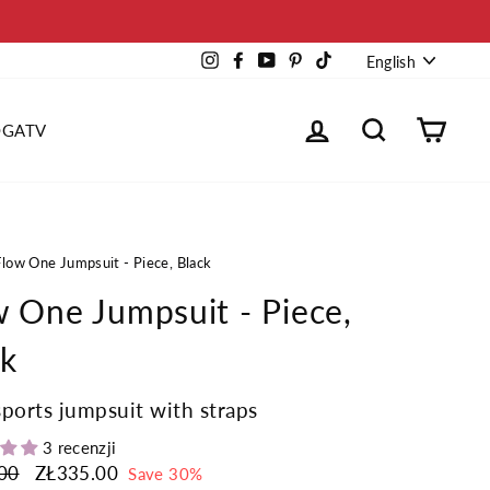
Languag
Instagram
Facebook
YouTube
Pinterest
TikTok
English
Log in
Search
Cart
OGATV
Flow One Jumpsuit - Piece, Black
w One Jumpsuit - Piece,
ck
sports jumpsuit with straps
3 recenzji
00
Sale
ZŁ335.00
Save 30%