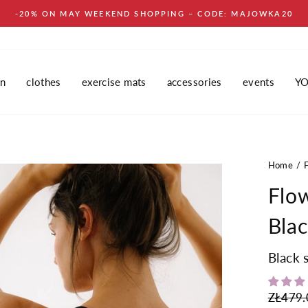
-20% ON MAY WEEKEND SHOPPING – CODE: MAJOWKA20
in
clothes
exercise mats
accessories
events
Y
Home
Flo
Bla
Black 
Regular
ZŁ479.