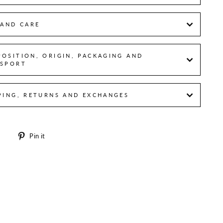
 AND CARE
OSITION, ORIGIN, PACKAGING AND
SPORT
PING, RETURNS AND EXCHANGES
Share
Pin
e
Pin it
on
on
Facebook
Pinterest