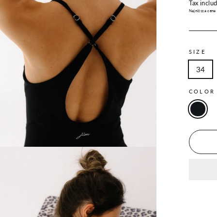
price
Tax inclu
Najniższa cena
SIZE
34
COLO