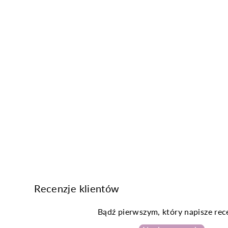
Recenzje klientów
Bądź pierwszym, który napisze rec