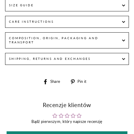
SIZE GUIDE
CARE INSTRUCTIONS
COMPOSITION, ORIGIN, PACKAGING AND
TRANSPORT
SHIPPING, RETURNS AND EXCHANGES
Share
Pin
Share
Pin it
on
on
Facebook
Pinterest
Recenzje klientów
Bądź pierwszym, który napisze recenzję