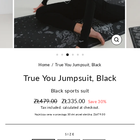
CLOSE
(ESC)
Home
True You Jumpsuit, Black
True You Jumpsuit, Black
Black sports suit
Regular
Sale
ZŁ479.00
ZŁ335.00
Save 30%
price
price
Tax included.
calculated at checkout.
Najniższa cena w przeciągu 30 dni przed obniżką:
ZŁ479.00
SIZE