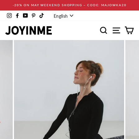
Skip
-20% ON MAY WEEKEND SHOPPING – CODE: MAJOWKA20
to
Language
content
Instagram
Facebook
YouTube
Pinterest
TikTok
English
Search
Site navi
Ca