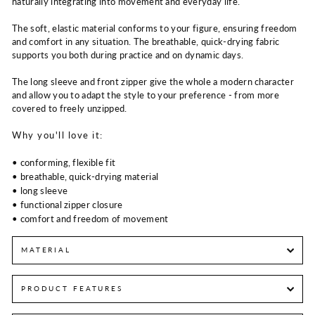
naturally integrating into movement and everyday life.
The soft, elastic material conforms to your figure, ensuring freedom
and comfort in any situation. The breathable, quick-drying fabric
supports you both during practice and on dynamic days.
The long sleeve and front zipper give the whole a modern character
and allow you to adapt the style to your preference - from more
covered to freely unzipped.
Why you'll love it:
• conforming, flexible fit
• breathable, quick-drying material
• long sleeve
• functional zipper closure
• comfort and freedom of movement
MATERIAL
PRODUCT FEATURES