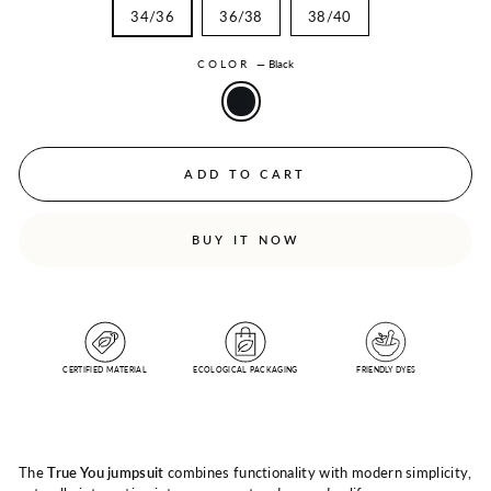
34/36
36/38
38/40
COLOR
—
Black
ADD TO CART
BUY IT NOW
CERTIFIED MATERIAL
ECOLOGICAL PACKAGING
FRIENDLY DYES
The
True You jumpsuit
combines functionality with modern simplicity,