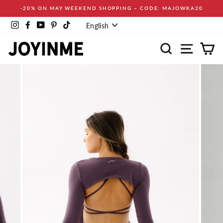
Skip
-20% ON MAY WEEKEND SHOPPING – CODE: MAJOWKA20
to
Language
content
Instagram
Facebook
YouTube
Pinterest
TikTok
English
Search
Site navi
Ca