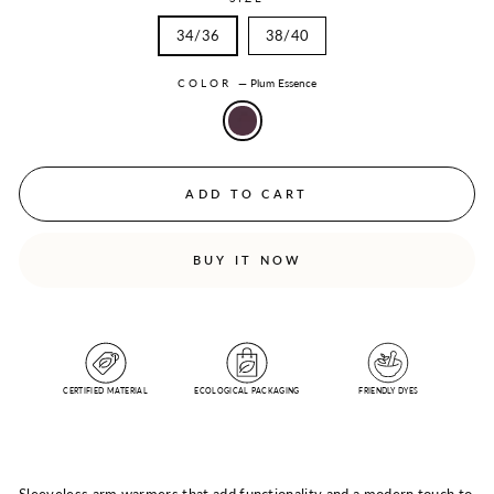
34/36
38/40
COLOR
—
Plum Essence
ADD TO CART
BUY IT NOW
CERTIFIED MATERIAL
ECOLOGICAL PACKAGING
FRIENDLY DYES
Sleeveless arm warmers that add functionality and a modern touch to