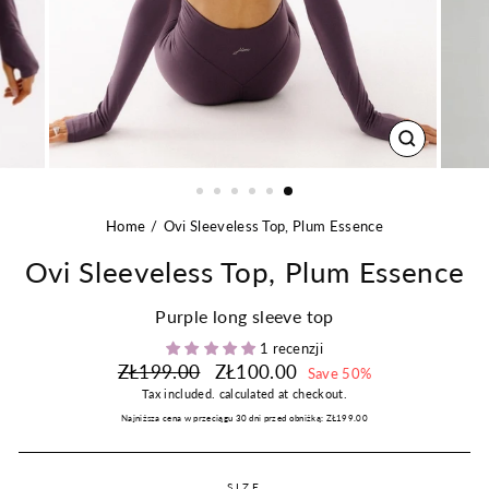
CLOSE
(ESC)
Home
Ovi Sleeveless Top, Plum Essence
Ovi Sleeveless Top, Plum Essence
Purple long sleeve top
1 recenzji
Regular
Sale
ZŁ199.00
ZŁ100.00
Save 50%
price
price
Tax included.
calculated at checkout.
Najniższa cena w przeciągu 30 dni przed obniżką:
ZŁ199.00
SIZE