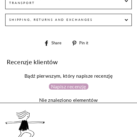
TRANSPORT
SHIPPING, RETURNS AND EXCHANGES
Share
Pin
Share
Pin it
on
on
Facebook
Pinterest
Recenzje klientów
Bądź pierwszym, który napisze recenzję
Napisz recenzję
Nie znaleziono elementów