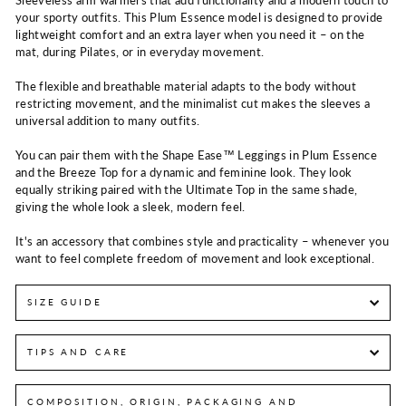
your sporty outfits. This Plum Essence model is designed to provide
lightweight comfort and an extra layer when you need it – on the
mat, during Pilates, or in everyday movement.
The flexible and breathable material adapts to the body without
restricting movement, and the minimalist cut makes the sleeves a
universal addition to many outfits.
You can pair them with the Shape Ease™ Leggings in Plum Essence
and the Breeze Top for a dynamic and feminine look. They look
equally striking paired with the Ultimate Top in the same shade,
giving the whole look a sleek, modern feel.
It's an accessory that combines style and practicality – whenever you
want to feel complete freedom of movement and look exceptional.
SIZE GUIDE
TIPS AND CARE
COMPOSITION, ORIGIN, PACKAGING AND