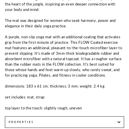
the heart of the jungle, inspiring an even deeper connection with
your body and mind.
The mat was designed for women who seek harmony, power and
elegance in their daily yoga practice.
A purple, non-slip yoga mat with an additional coating that activates
grip from the first minute of practice. This FLOW Coated exercise
mat features an additional, pleasant-to-the-touch microfiber layer to
prevent slipping. It's made of 3mm-thick biodegradable rubber and
absorbent microfiber with a natural topcoat. It has a rougher surface
than the rubber mats in the FLOW collection. It's best suited for
those whose hands and feet warm up slowly, who rarely sweat, and
for practicing yoga, Pilates, and fitness in cooler conditions.
dimensions: 183 x 61 cm; thickness: 3 mm; weight: 2.4 kg
set includes: mat, strap
top layer to the touch: slightly rough, uneven
PROPERTIES