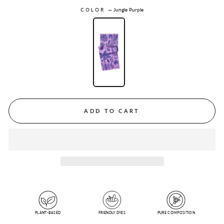
COLOR
—
Jungle Purple
ADD TO CART
PLANT-BASED
FRIENDLY DYES
PURE COMPOSITION