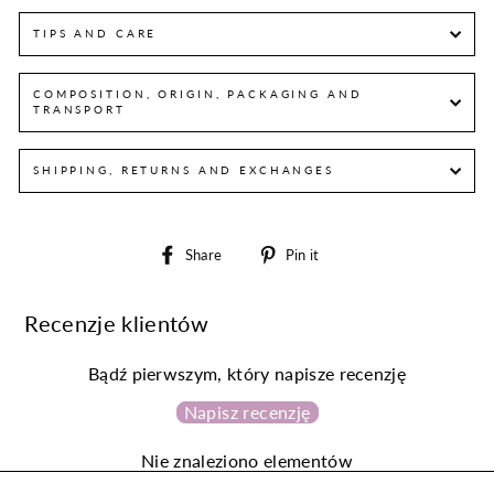
TIPS AND CARE
COMPOSITION, ORIGIN, PACKAGING AND
TRANSPORT
SHIPPING, RETURNS AND EXCHANGES
Share
Pin
Share
Pin it
on
on
Facebook
Pinterest
Recenzje klientów
Bądź pierwszym, który napisze recenzję
Napisz recenzję
Nie znaleziono elementów