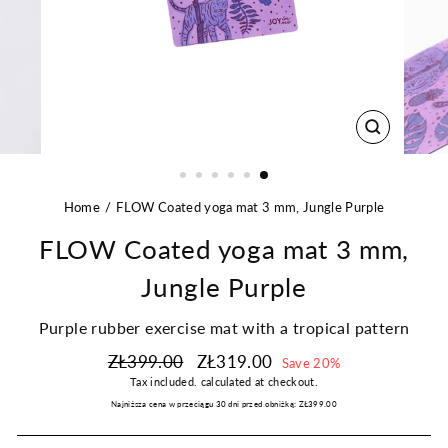
CLOSE
(ESC)
Home
FLOW Coated yoga mat 3 mm, Jungle Purple
FLOW Coated yoga mat 3 mm,
Jungle Purple
Purple rubber exercise mat with a tropical pattern
Regular
Sale
ZŁ399.00
ZŁ319.00
Save 20%
price
price
Tax included.
calculated at checkout.
Najniższa cena w przeciągu 30 dni przed obniżką:
ZŁ399.00