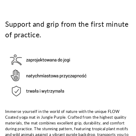
Support and grip from the first minute
of practice.
Immerse yourself in the world of nature with the unique FLOW
Coated yoga mat in Jungle Purple. Crafted from the highest quality
materials, the mat combines excellent grip, durability, and comfort
during practice. The stunning pattern, featuring tropical plant motifs
and wild animals against a vibrant purple backdrop, transports you to