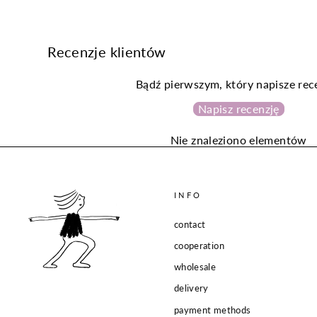
Recenzje klientów
Bądź pierwszym, który napisze rec
Napisz recenzję
Nie znaleziono elementów
INFO
contact
cooperation
wholesale
delivery
payment methods