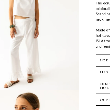
The ecru
minimali
Scandina
neckline
Made of 
hot days
ISLA tro
and femi
SIZE
TIPS
COMP
TRAN
SHIP