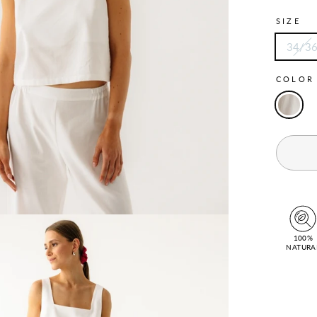
SIZE
34/3
COLO
100%
NATURA