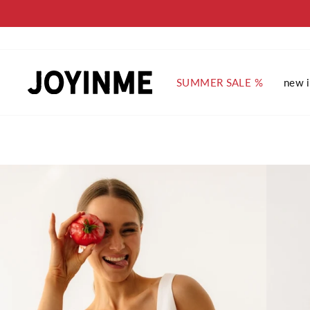
Skip
to
content
SUMMER SALE %
new 