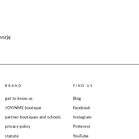
enzję
BRAND
FIND US
get to know us
Blog
JOYINME boutique
Facebook
partner boutiques and schools
Instagram
privacy policy
Pinterest
statute
YouTube