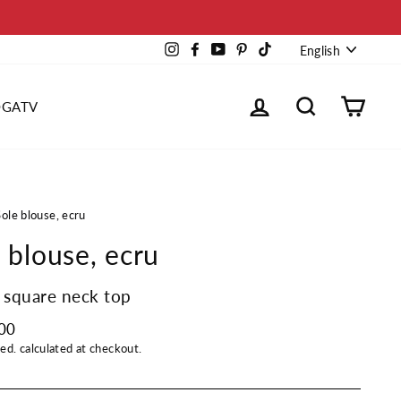
Languag
Instagram
Facebook
YouTube
Pinterest
TikTok
English
Log in
Search
Cart
OGATV
Sole blouse, ecru
 blouse, ecru
 square neck top
00
ded.
calculated at checkout.