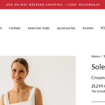
-20% ON MAY WEEKEND SHOPPING – CODE: MAJOWKA20
in
clothes
exercise mats
accessories
events
Y
Home
Sole
Cream
Regular
ZŁ299.
price
Tax inclu