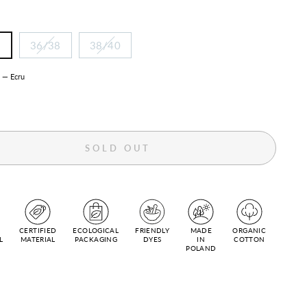
6
36/38
38/40
R
—
Ecru
SOLD OUT
CERTIFIED
ECOLOGICAL
FRIENDLY
MADE
ORGANIC
L
MATERIAL
PACKAGING
DYES
IN
COTTON
POLAND