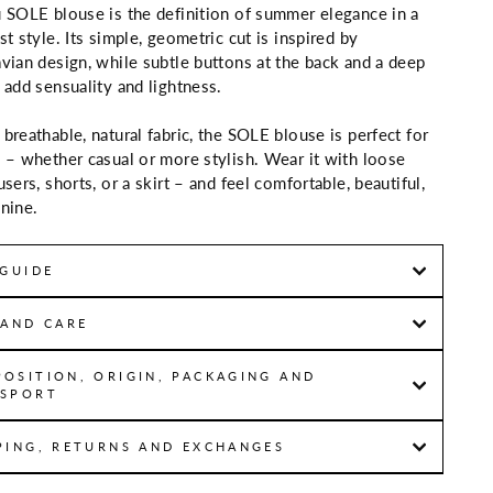
 SOLE blouse is the definition of summer elegance in a
st style. Its simple, geometric cut is inspired by
vian design, while subtle buttons at the back and a deep
 add sensuality and lightness.
breathable, natural fabric, the SOLE blouse is perfect for
 – whether casual or more stylish. Wear it with loose
users, shorts, or a skirt – and feel comfortable, beautiful,
nine.
 GUIDE
 AND CARE
OSITION, ORIGIN, PACKAGING AND
SPORT
PING, RETURNS AND EXCHANGES