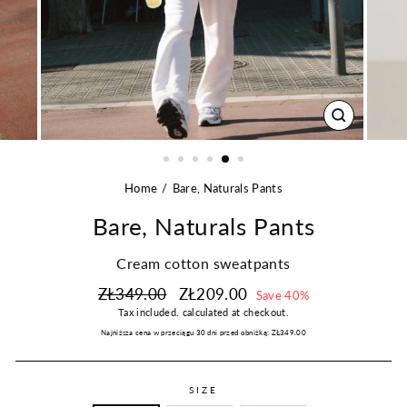
CLOSE
(ESC)
Home
Bare, Naturals Pants
Bare, Naturals Pants
Cream cotton sweatpants
Regular
Sale
ZŁ349.00
ZŁ209.00
Save 40%
price
price
Tax included.
calculated at checkout.
Najniższa cena w przeciągu 30 dni przed obniżką:
ZŁ349.00
SIZE