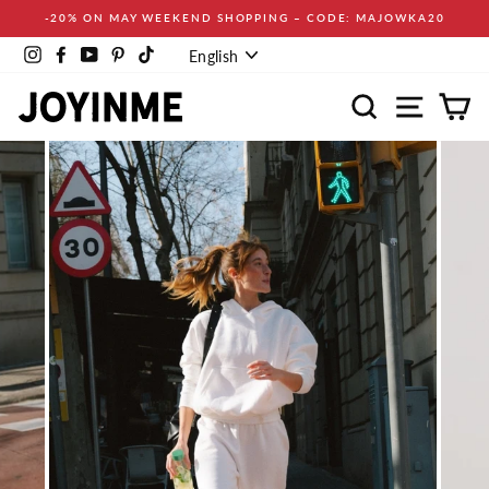
Skip
-20% ON MAY WEEKEND SHOPPING – CODE: MAJOWKA20
to
Language
content
Instagram
Facebook
YouTube
Pinterest
TikTok
English
Search
Site navi
Ca