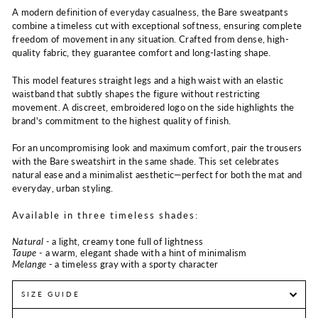
A modern definition of everyday casualness, the Bare sweatpants
combine a timeless cut with exceptional softness, ensuring complete
freedom of movement in any situation. Crafted from dense, high-
quality fabric, they guarantee comfort and long-lasting shape.
This model features straight legs and a high waist with an elastic
waistband that subtly shapes the figure without restricting
movement. A discreet, embroidered logo on the side highlights the
brand's commitment to the highest quality of finish.
For an uncompromising look and maximum comfort, pair the trousers
with the Bare sweatshirt in the same shade. This set celebrates
natural ease and a minimalist aesthetic—perfect for both the mat and
everyday, urban styling.
Available in three timeless shades:
Natural -
a light, creamy tone full of lightness
Taupe -
a warm, elegant shade with a hint of minimalism
Melange -
a timeless gray with a sporty character
SIZE GUIDE