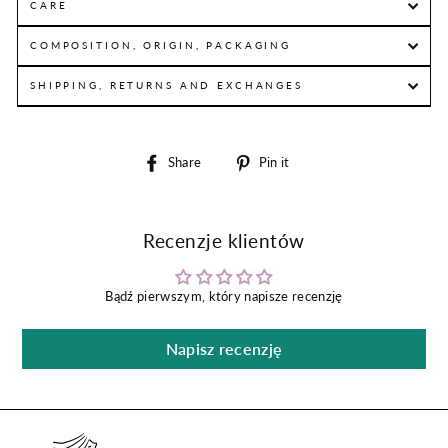
CARE
COMPOSITION, ORIGIN, PACKAGING
SHIPPING, RETURNS AND EXCHANGES
Share
Pin
Share
Pin it
on
on
Facebook
Pinterest
Recenzje klientów
Bądź pierwszym, który napisze recenzję
Napisz recenzję