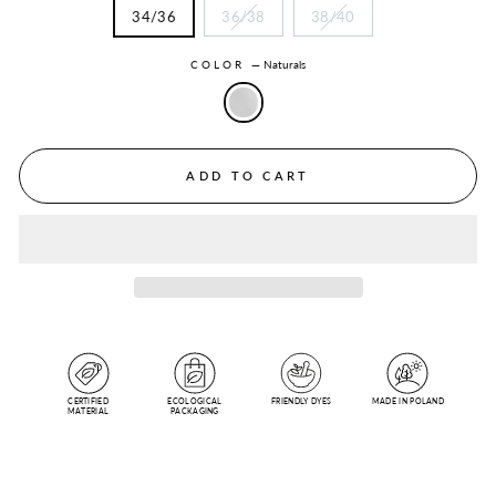
34/36
36/38
38/40
COLOR
—
Naturals
ADD TO CART
CERTIFIED
ECOLOGICAL
FRIENDLY DYES
MADE IN POLAND
MATERIAL
PACKAGING